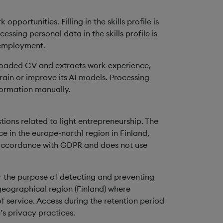
portunities. Filling in the skills profile is
ssing personal data in the skills profile is
 employment.
ploaded CV and extracts work experience,
train or improve its AI models. Processing
nformation manually.
ions related to light entrepreneurship. The
e in the europe-north1 region in Finland,
n accordance with GDPR and does not use
 the purpose of detecting and preventing
geographical region (Finland) where
f service. Access during the retention period
’s privacy practices.