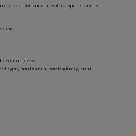
xation details and travelling specifications
office
the data subject
rd type, card status, card industry, card