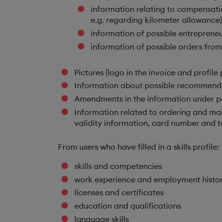
information relating to compensatio
e.g. regarding kilometer allowance)
information of possible entrepreneu
information of possible orders from
Pictures (logo in the invoice and profile
Information about possible recommend
Amendments in the information under pe
Information related to ordering and mai
validity information, card number and t
From users who have filled in a skills profile:
skills and competencies
work experience and employment histo
licenses and certificates
education and qualifications
language skills