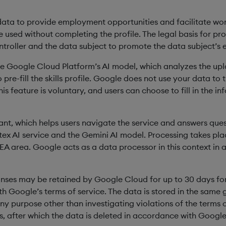
ata to provide employment opportunities and facilitate work op
 used without completing the profile. The legal basis for proce
ntroller and the data subject to promote the data subject’s
ize Google Cloud Platform’s AI model, which analyzes the u
pre-fill the skills profile. Google does not use your data to 
is feature is voluntary, and users can choose to fill in the i
ant, which helps users navigate the service and answers quest
tex AI service and the Gemini AI model. Processing takes plac
EEA area. Google acts as a data processor in this context i
nses may be retained by Google Cloud for up to 30 days for
h Google’s terms of service. The data is stored in the same 
ny purpose other than investigating violations of the terms o
, after which the data is deleted in accordance with Google