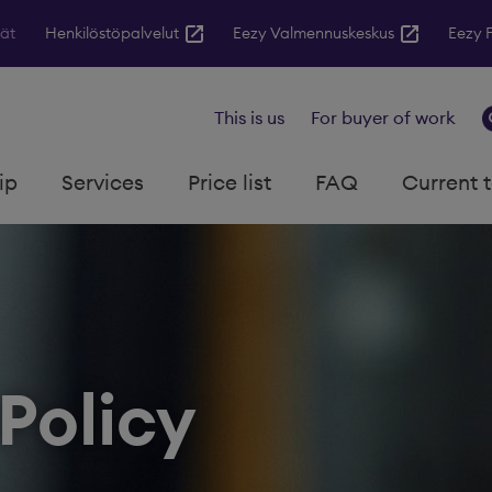
jät
Henkilöstöpalvelut
Eezy Valmennuskeskus
Eezy 
This is us
For buyer of work
ip
Services
Price list
FAQ
Current 
Policy