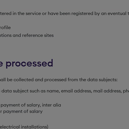
tered in the service or have been registered by an eventual 
rofile
tions and reference sites
be processed
hall be collected and processed from the data subjects:
he data subject such as name, email address, mail address, p
 payment of salary, inter alia
r payment of salary
lectrical installations)