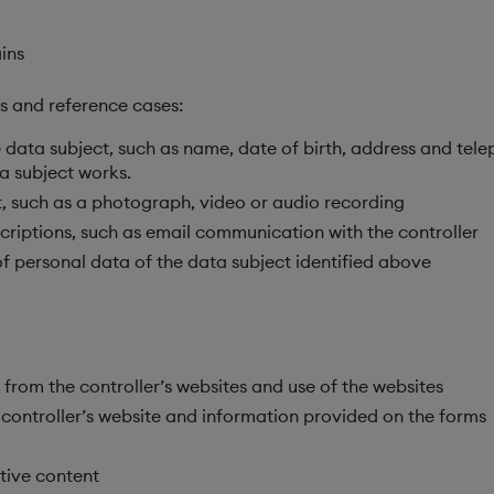
ins
ns and reference cases:
he data subject, such as name, date of birth, address and te
a subject works.
, such as a photograph, video or audio recording
riptions, such as email communication with the controller
f personal data of the data subject identified above
rom the controller’s websites and use of the websites
controller’s website and information provided on the forms
tive content