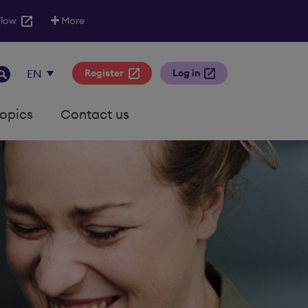
Flow
More
Register
Log in
topics
Contact us