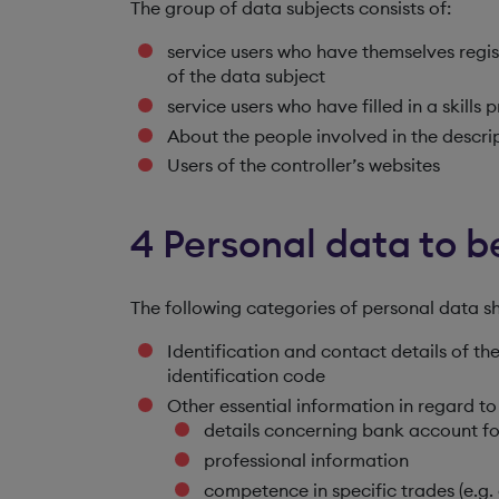
The group of data subjects consists of:
service users who have themselves regis
of the data subject
service users who have filled in a skills p
About the people involved in the descrip
Users of the controller’s websites
4 Personal data to 
The following categories of personal data s
Identification and contact details of t
identification code
Other essential information in regard to
details concerning bank account fo
professional information
competence in specific trades (e.g. e