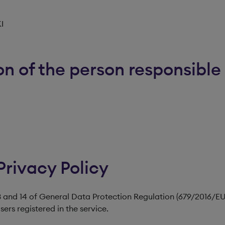
KI
n of the person responsible 
Privacy Policy
 13 and 14 of General Data Protection Regulation (679/2016/EU
ers registered in the service.