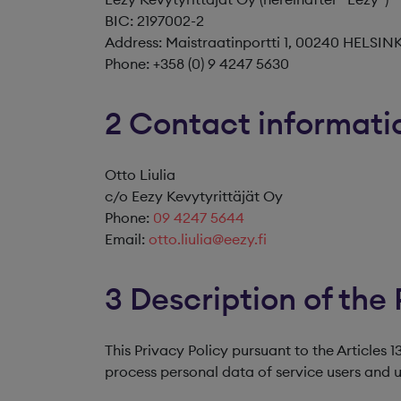
BIC: 2197002-2
Address: Maistraatinportti 1, 00240 HELSIN
Phone: +358 (0) 9 4247 5630
2 Contact informatio
Otto Liulia
c/o Eezy Kevytyrittäjät Oy
Phone:
09 4247 5644
Email:
otto.liulia@eezy.fi
3 Description of the 
This Privacy Policy pursuant to the Articles
process personal data of service users and us