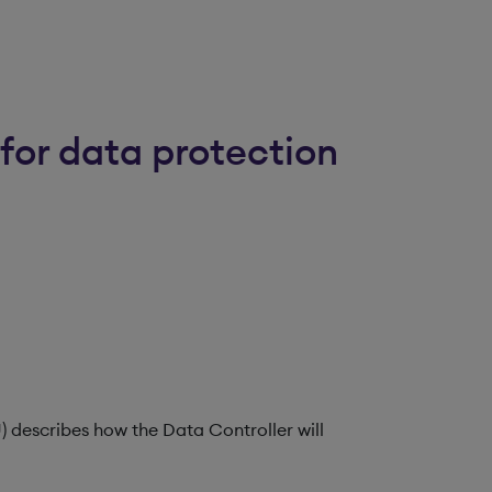
for data protection
) describes how the Data Controller will