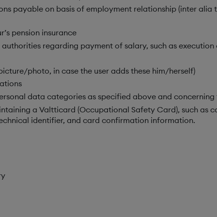
ns payable on basis of employment relationship (inter alia ta
r’s pension insurance
 authorities regarding payment of salary, such as execution 
 picture/photo, in case the user adds these him/herself)
ations
rsonal data categories as specified above and concerning 
ntaining a Valtticard (Occupational Safety Card), such as ca
echnical identifier, and card confirmation information.
ry