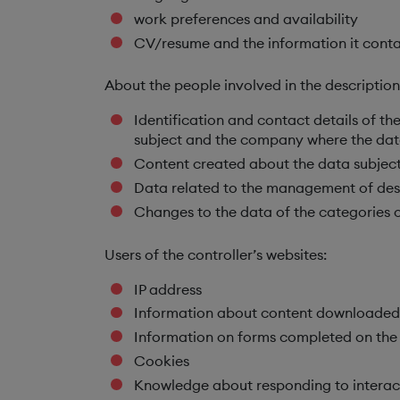
work preferences and availability
CV/resume and the information it conta
About the people involved in the descriptio
Identification and contact details of t
subject and the company where the dat
Content created about the data subject
Data related to the management of desc
Changes to the data of the categories o
Users of the controller’s websites:
IP address
Information about content downloaded f
Information on forms completed on the 
Cookies
Knowledge about responding to interac