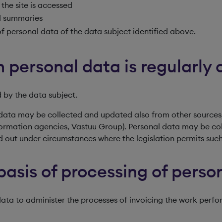
the site is accessed
ed summaries
f personal data of the data subject identified above.
 personal data is regularly 
 by the data subject.
data may be collected and updated also from other sources,
 information agencies, Vastuu Group). Personal data may be c
ed out under circumstances where the legislation permits such
basis of processing of perso
 data to administer the processes of invoicing the work per