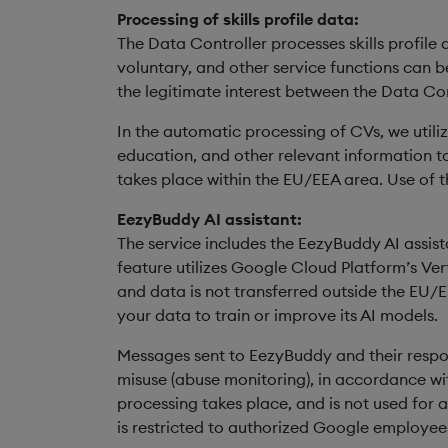
Processing of skills profile data:
The Data Controller processes skills profile d
voluntary, and other service functions can be
the legitimate interest between the Data Co
In the automatic processing of CVs, we util
education, and other relevant information to 
takes place within the EU/EEA area. Use of th
EezyBuddy AI assistant:
The service includes the EezyBuddy AI assist
feature utilizes Google Cloud Platform’s Ver
and data is not transferred outside the EU/
your data to train or improve its AI models.
Messages sent to EezyBuddy and their respo
misuse (abuse monitoring), in accordance wit
processing takes place, and is not used for a
is restricted to authorized Google employees