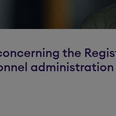
concerning the Regis
onnel administration