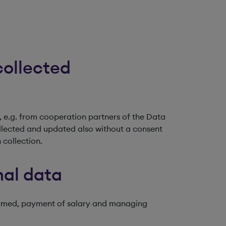
collected
 e.g. from cooperation partners of the Data
ollected and updated also without a consent
 collection.
nal data
formed, payment of salary and managing