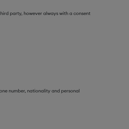
third party, however always with a consent
hone number, nationality and personal