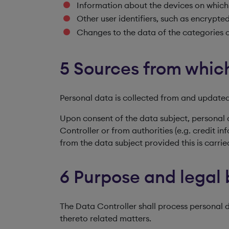
Information about the devices on which 
Other user identifiers, such as encrypt
Changes to the data of the categories o
5 Sources from which
Personal data is collected from and updated
Upon consent of the data subject, personal 
Controller or from authorities (e.g. credit
from the data subject provided this is carri
6 Purpose and legal 
The Data Controller shall process personal
thereto related matters.