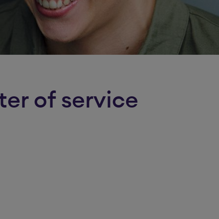
ter of service