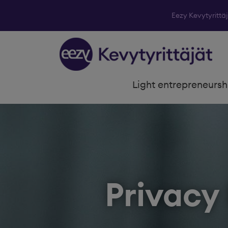
Eezy Kevytyrittä
Skip to content
Light entrepreneursh
Privacy 