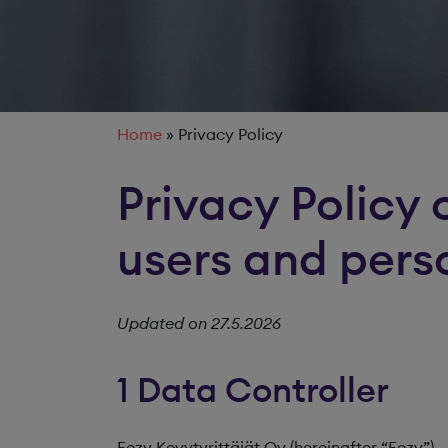
Home
»
Privacy Policy
Privacy Policy 
users and pers
Updated on 27.5.2026
1 Data Controller
Eezy Kevytyrittäjät Oy (hereinafter “Eezy”)