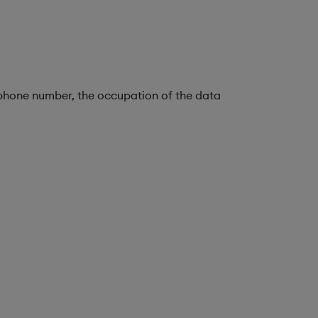
lephone number, the occupation of the data