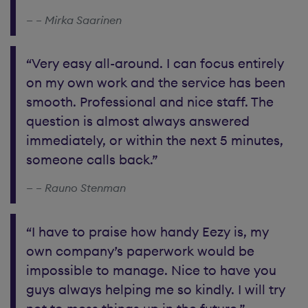
– Mirka Saarinen
“Very easy all-around. I can focus entirely
on my own work and the service has been
smooth. Professional and nice staff. The
question is almost always answered
immediately, or within the next 5 minutes,
someone calls back.”
– Rauno Stenman
“I have to praise how handy Eezy is, my
own company’s paperwork would be
impossible to manage. Nice to have you
guys always helping me so kindly. I will try