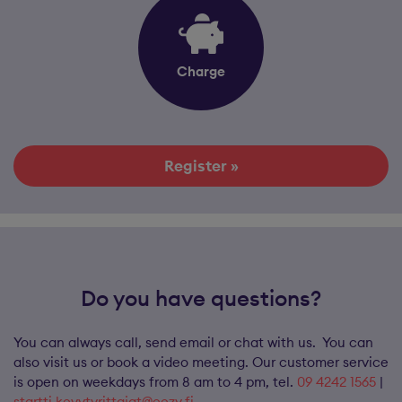
Charge
Register »
Do you have questions?
You can always call, send email or chat with us. You can
also visit us or book a video meeting. Our customer service
is open on weekdays from 8 am to 4 pm, tel.
09 4242 1565
|
startti.kevytyrittajat@eezy.fi