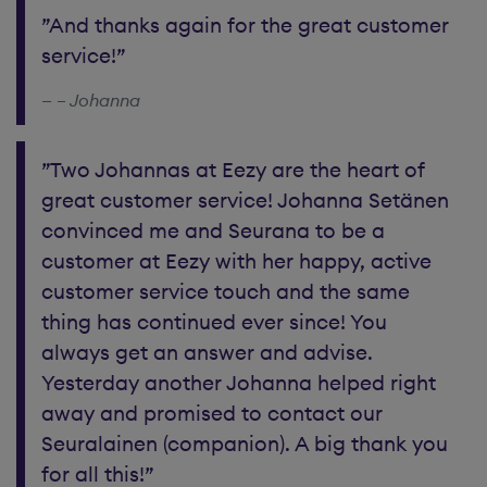
”And thanks again for the great customer
service!”
– Johanna
”Two Johannas at Eezy are the heart of
great customer service! Johanna Setänen
convinced me and Seurana to be a
customer at Eezy with her happy, active
customer service touch and the same
thing has continued ever since! You
always get an answer and advise.
Yesterday another Johanna helped right
away and promised to contact our
Seuralainen (companion). A big thank you
for all this!”