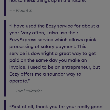
not to mess things up in the future.”
– Maarit S.
“I have used the Eezy service for about a
year. Very often, I also use their
EezyExpress service which allows quick
processing of salary payment. This
service is downright a great way to get
paid on the same day you make an
invoice. I used to be an entrepreneur, but
Eezy offers me a sounder way to
operate.”
– Tomi Palander
“First of all, thank you for your really good