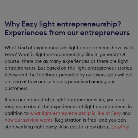
Why Eezy light entrepreneurship?
Experiences from our entrepreneurs
What kind of experiences do light entrepreneurs have with
Eezy? What is light entrepreneurship like in general? Of
course, there are as many experiences as there are light
entrepreneurs, but based on the light entrepreneur stories
below and the feedback provided by our users, you will get
an idea of ​​how our service is perceived among our
customers.
If you are interested in light entrepreneurship, you can
read more about the experiences of light entrepreneurs in
addition to
what light entrepreneurship is like at Eezy
and
how our service works
. Registration is free, and you can
start working right away. Also get to know about
EezyPay
.