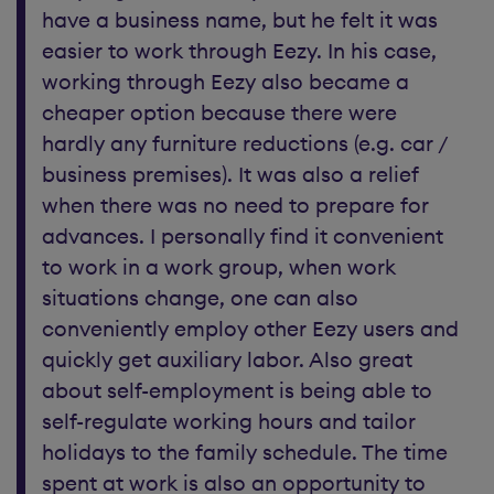
have a business name, but he felt it was
easier to work through Eezy. In his case,
working through Eezy also became a
cheaper option because there were
hardly any furniture reductions (e.g. car /
business premises). It was also a relief
when there was no need to prepare for
advances. I personally find it convenient
to work in a work group, when work
situations change, one can also
conveniently employ other Eezy users and
quickly get auxiliary labor. Also great
about self-employment is being able to
self-regulate working hours and tailor
holidays to the family schedule. The time
spent at work is also an opportunity to