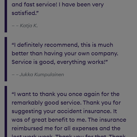
and fast service! I have been very
satisfied.”
– Katja K.
“I definitely recommend, this is much
better than having your own company.
Service is good, everything works!”
– Jukka Kumpulainen
“I want to thank you once again for the
remarkably good service. Thank you for
suggesting your accident insurance. It
was of great benefit to me. The insurance
reimbursed me for all expenses and the
lost work week. Thank you for that. Thank