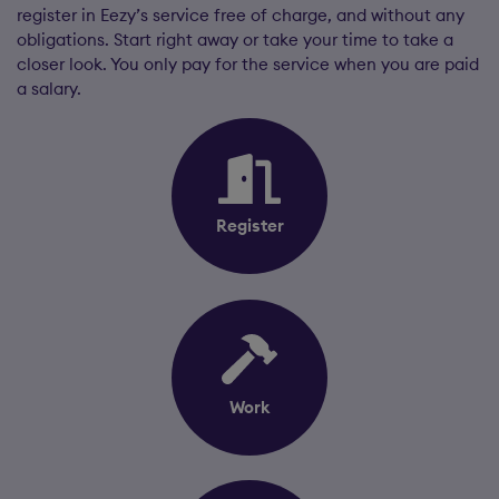
register in Eezy’s service free of charge, and without any
obligations. Start right away or take your time to take a
closer look. You only pay for the service when you are paid
a salary.
Register
Work