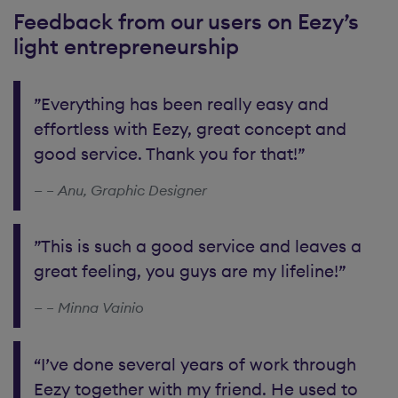
Feedback from our users on Eezy’s
light entrepreneurship
”Everything has been really easy and
effortless with Eezy, great concept and
good service. Thank you for that!”
– Anu, Graphic Designer
”This is such a good service and leaves a
great feeling, you guys are my lifeline!”
– Minna Vainio
“I’ve done several years of work through
Eezy together with my friend. He used to