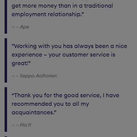
get more money than in a traditional
employment relationship.”
– Ape
”Working with you has always been a nice
experience – your customer service is
great!”
– Seppo Aaltonen
“Thank you for the good service, I have
recommended you to all my
acquaintances.”
– Pia P.