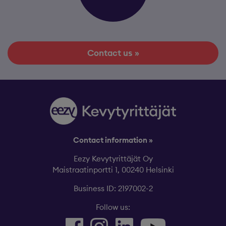
Contact us »
Contact information »
Eezy Kevytyrittäjät Oy
Maistraatinportti 1, 00240 Helsinki
Business ID: 2197002-2
Follow us: