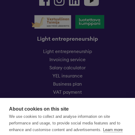
Light entrepreneurship
Light entrepreneurship
Invoicing service
Salary calculator
YEL insurance
Business plan
VAT payment
Eezy Kevytyrittäjät
About cookies on this site
Customer service
We use cookies to collect and analyse information on site
Price list
performance and usage, to provide social media features and to
FAQ
enhance and customise content and advertisements.
Learn more