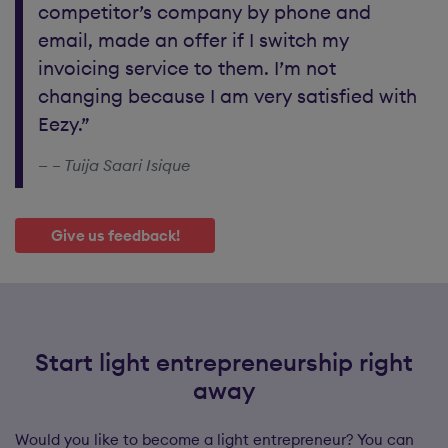
competitor’s company by phone and
email, made an offer if I switch my
invoicing service to them. I’m not
changing because I am very satisfied with
Eezy.”
– Tuija Saari Isique
Give us feedback!
Start light entrepreneurship right
away
Would you like to become a light entrepreneur? You can