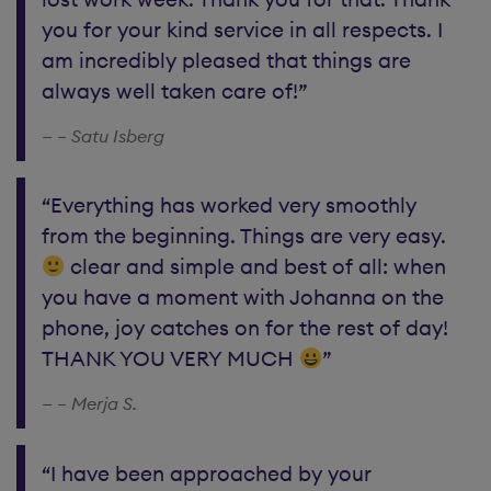
you for your kind service in all respects. I
am incredibly pleased that things are
always well taken care of!”
– Satu Isberg
“Everything has worked very smoothly
from the beginning. Things are very easy.
clear and simple and best of all: when
you have a moment with Johanna on the
phone, joy catches on for the rest of day!
THANK YOU VERY MUCH
”
– Merja S.
“I have been approached by your