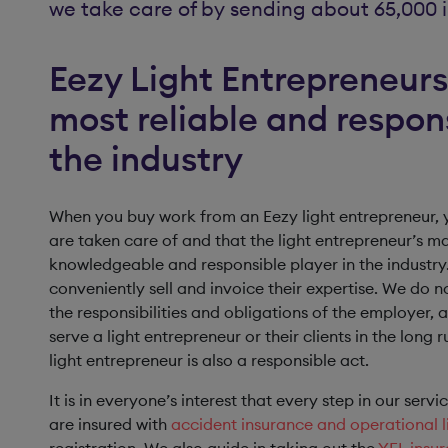
we take care of by sending about 65,000 i
Eezy Light Entrepreneurs 
most reliable and respon
the industry
When you buy work from an Eezy light entrepreneur, y
are taken care of and that the light entrepreneur’s m
knowledgeable and responsible player in the industry.
conveniently sell and invoice their expertise. We do n
the responsibilities and obligations of the employer, a
serve a light entrepreneur or their clients in the long
light entrepreneur is also a responsible act.
It is in everyone’s interest that every step in our serv
are insured with
accident insurance and operational li