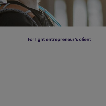
For light entrepreneur’s client