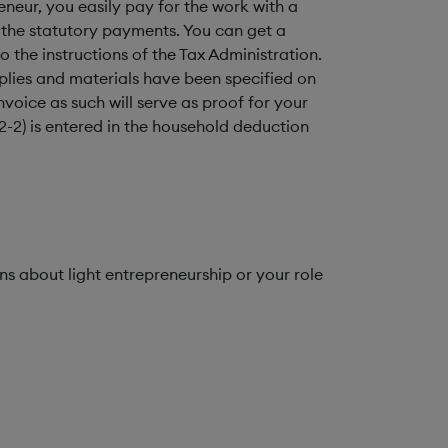
neur, you easily pay for the work with a
 the statutory payments. You can get a
the instructions of the Tax Administration.
plies and materials have been specified on
voice as such will serve as proof for your
2-2) is entered in the household deduction
s about light entrepreneurship or your role