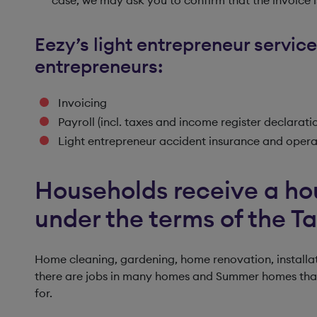
Eezy’s light entrepreneur service
entrepreneurs:
Invoicing
Payroll (incl. taxes and income register declarati
Light entrepreneur accident insurance and operat
Households receive a ho
under the terms of the T
Home cleaning, gardening, home renovation, installat
there are jobs in many homes and Summer homes that t
for.