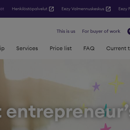
jät
Henkilöstöpalvelut
Eezy Valmennuskeskus
Eezy 
This is us
For buyer of work
ip
Services
Price list
FAQ
Current 
t entrepreneur’