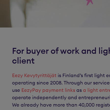
For buyer of work and lig
client
Eezy Kevytyrittäjät
is Finland’s first ligh
operating since 2008. Through our service
use
EezyPay payment links
as
a light ent
operate independently and entrepreneurial
We already have more than 40,000 registe