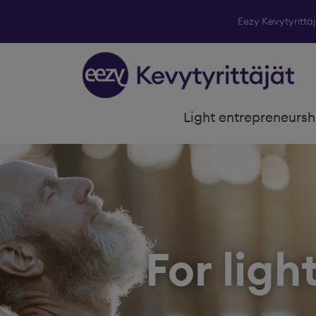
Eezy Kevytyrittä
Skip to content
Light entrepreneursh
For ligh