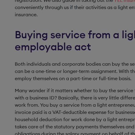
registration. We also guide in taking out the
YEL insu
conveniently through us if their activities as a light e
insurance.
Buying service from a lig
employable act
Both individuals and corporate bodies can buy the se
can be a one-time or longer-term assignment. With the
employ themselves on a part-time or full-time basis.
Many wonder if it matters whether to buy the service 
with a business ID? Basically, there is very little dif
work from. You buy a service from a light entrepreneur
invoice paid is a VAT-deductible expense for businesse
household deduction for work done by a light entrepr
takes care of the statutory payments themselves and 
obligations during the salary payment on behalf of th