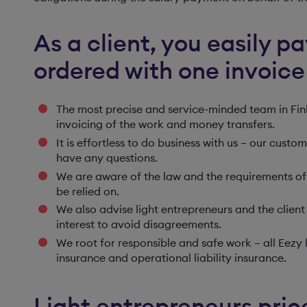
As a client, you easily p
ordered with one invoice
The most precise and service-minded team in Finl
invoicing of the work and money transfers.
It is effortless to do business with us – our cust
have any questions.
We are aware of the law and the requirements of 
be relied on.
We also advise light entrepreneurs and the client 
interest to avoid disagreements.
We root for responsible and safe work – all Eezy 
insurance and operational liability insurance.
Light entrepreneurs price