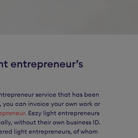
ht entrepreneur’s
t entrepreneur service that has been
, you can invoice your own work or
repreneur.
Eezy light entrepreneurs
ly, without their own business ID.
red light entrepreneurs, of whom