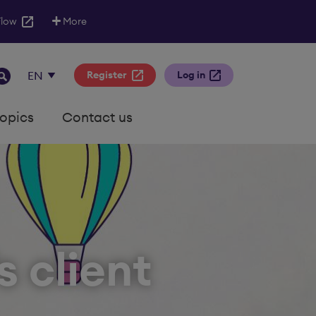
Flow
More
Register
Log in
topics
Contact us
s client