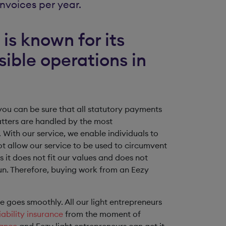
nvoices per year.
is known for its
sible operations in
ou can be sure that all statutory payments
atters are handled by the most
 With our service, we enable individuals to
ot allow our service to be used to circumvent
s it does not fit our values and does not
 run. Therefore, buying work from an Eezy
ice goes smoothly. All our light entrepreneurs
ability insurance
from the moment of