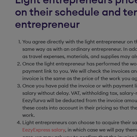
on their schedule and ter
entrepreneur
You agree directly with the light entrepreneur on
same way as with an ordinary entrepreneur. In add
as travel expenses, materials, and supplies may al
Once the light entrepreneur has performed the work
payment link to you. We will check the invoices a
invoice is the same as the price of the work you a
Once you have paid the invoice or with payment lin
salary without delay. VAT, withholding tax, salary-
EezyTurva will be deducted from the invoice amoun
these costs into account in their pricing so that th
work.
Light entrepreneurs can choose to acquire their s
EezyExpress salary
, in which case we will pay them
case, we may ask you to confirm that the invoice 