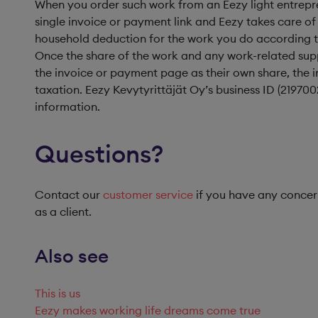
When you order such work from an Eezy light entrepre
single invoice or payment link and Eezy takes care of
household deduction for the work you do according to 
Once the share of the work and any work-related sup
the invoice or payment page as their own share, the in
taxation. Eezy Kevytyrittäjät Oy’s business ID (219700
information.
Questions?
Contact our
customer service
if you have any concern
as a client.
Also see
This is us
Eezy makes working life dreams come true