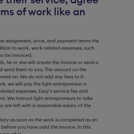
ms of work like an
 the assignment, price, and payment terms the
ition to work, work-related expenses, such
so be invoiced.
, he or she will create the invoice or send a
nd send them to you. The amount on the
greed on. We do not add any fees to it.
k, we will pay the light entrepreneur a
related expenses, Eezy’s service fee and
t. We instruct light entrepreneurs to take
ey are left with a reasonable salary of the
alary as soon as the work is completed as an
 before you have paid the invoice. In this
is payable.