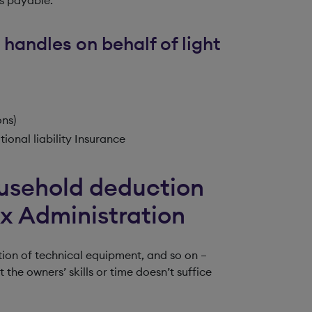
 handles on behalf of light
ons)
ional liability Insurance
usehold deduction
ax Administration
ion of technical equipment, and so on –
he owners’ skills or time doesn’t suffice