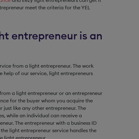
rance
and Eezy light entrepreneurs can get it
ntrepreneur meet the criteria for the YEL
ht entrepreneur is an
rvice from a light entrepreneur. The work
 help of our service, light entrepreneurs
from a light entrepreneur or an entrepreneur
ference for the buyer whom you acquire the
 just like any other entrepreneur. The
s, while an individual can receive a
eneur. The entrepreneur with a business ID
the light entrepreneur service handles the
e light entrepreneur.