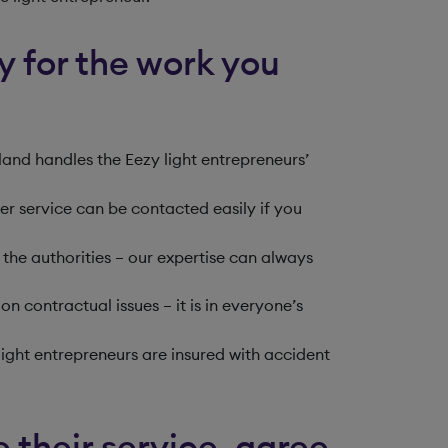
ay for the work you
and handles the Eezy light entrepreneurs’
omer service can be contacted easily if you
the authorities – our expertise can always
on contractual issues – it is in everyone’s
light entrepreneurs are insured with accident
 their service, agree