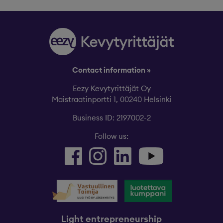
Contact information »
Eezy Kevytyrittäjät Oy
Maistraatinportti 1, 00240 Helsinki
Business ID: 2197002-2
Follow us:
Light entrepreneurship