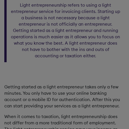
Light entrepreneurship refers to using a light
entrepreneur service for invoicing clients. Starting up
a business is not necessary because a light
entrepreneur is not officially an entrepreneur.
Getting started as a light entrepreneur and running
operations is much easier as it allows you to focus on
what you know the best. A light entrepreneur does
not have to bother with the ins and outs of
accounting or taxation either.
Getting started as a light entrepreneur takes only a few
minutes. You only have to use your online banking
account or a mobile ID for authentication. After this you
can start providing your services as a light entrepreneur.
When it comes to taxation, light entrepreneurship does
not differ from a more traditional form of employment.