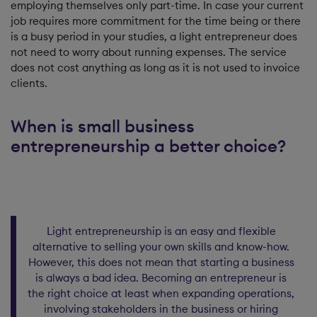
employing themselves only part-time. In case your current
job requires more commitment for the time being or there
is a busy period in your studies, a light entrepreneur does
not need to worry about running expenses. The service
does not cost anything as long as it is not used to invoice
clients.
When is small business
entrepreneurship a better choice?
Light entrepreneurship is an easy and flexible
alternative to selling your own skills and know-how.
However, this does not mean that starting a business
is always a bad idea. Becoming an entrepreneur is
the right choice at least when expanding operations,
involving stakeholders in the business or hiring