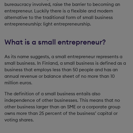
bureaucracy involved, raise the barrier to becoming an
entrepreneur. Luckily there is a flexible and modern
alternative to the traditional form of small business
entrepreneurship: light entrepreneurship.
What is a small entrepreneur?
As its name suggests, a small entrepreneur represents a
small business. In Finland, a small business is defined as a
business that employs less than 50 people and has an
annual revenue or balance sheet of no more than 10
million euros.
The definition of a small business entails also
independence of other businesses. This means that no
other business larger than an SME or a corporate group
owns more than 25 percent of the business’ capital or
voting shares.