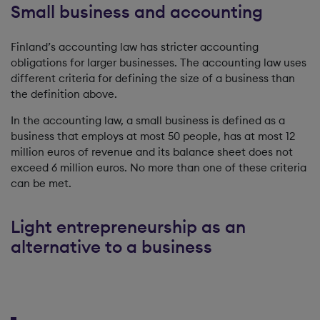
Small business and accounting
Finland’s accounting law has stricter accounting
obligations for larger businesses. The accounting law uses
different criteria for defining the size of a business than
the definition above.
In the accounting law, a small business is defined as a
business that employs at most 50 people, has at most 12
million euros of revenue and its balance sheet does not
exceed 6 million euros. No more than one of these criteria
can be met.
Light entrepreneurship as an
alternative to a business