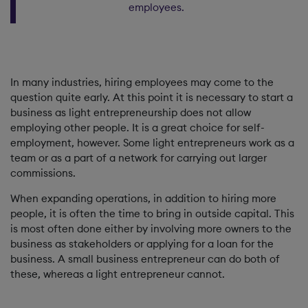
employees.
In many industries, hiring employees may come to the
question quite early. At this point it is necessary to start a
business as light entrepreneurship does not allow
employing other people. It is a great choice for self-
employment, however. Some light entrepreneurs work as a
team or as a part of a network for carrying out larger
commissions.
When expanding operations, in addition to hiring more
people, it is often the time to bring in outside capital. This
is most often done either by involving more owners to the
business as stakeholders or applying for a loan for the
business. A small business entrepreneur can do both of
these, whereas a light entrepreneur cannot.