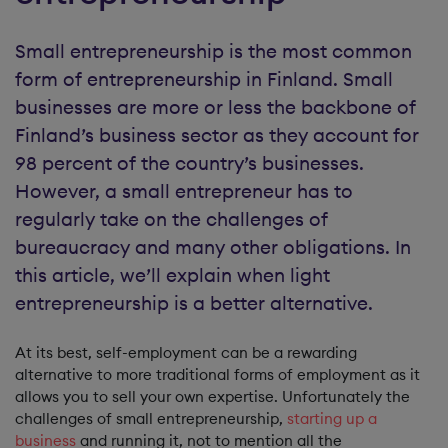
Small entrepreneurship is the most common
form of entrepreneurship in Finland. Small
businesses are more or less the backbone of
Finland’s business sector as they account for
98 percent of the country’s businesses.
However, a small entrepreneur has to
regularly take on the challenges of
bureaucracy and many other obligations. In
this article, we’ll explain when light
entrepreneurship is a better alternative.
At its best, self-employment can be a rewarding
alternative to more traditional forms of employment as it
allows you to sell your own expertise. Unfortunately the
challenges of small entrepreneurship,
starting up a
business
and running it, not to mention all the