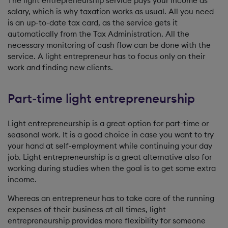
The light entrepreneurship service pays your income as
salary, which is why taxation works as usual. All you need
is an up-to-date tax card, as the service gets it
automatically from the Tax Administration. All the
necessary monitoring of cash flow can be done with the
service. A light entrepreneur has to focus only on their
work and finding new clients.
Part-time light entrepreneurship
Light entrepreneurship is a great option for part-time or
seasonal work. It is a good choice in case you want to try
your hand at self-employment while continuing your day
job. Light entrepreneurship is a great alternative also for
working during studies when the goal is to get some extra
income.
Whereas an entrepreneur has to take care of the running
expenses of their business at all times, light
entrepreneurship provides more flexibility for someone