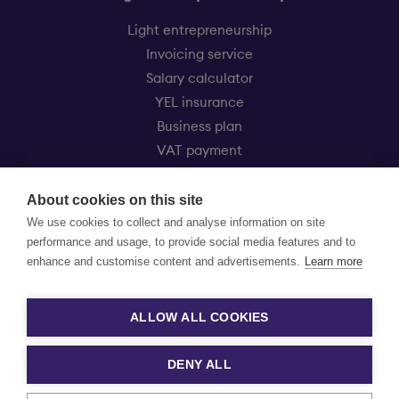
Light entrepreneurship
Invoicing service
Salary calculator
YEL insurance
Business plan
VAT payment
Eezy Kevytyrittäjät
About cookies on this site
Customer service
We use cookies to collect and analyse information on site
Price list
performance and usage, to provide social media features and to
FAQ
enhance and customise content and advertisements.
Learn more
Experiences from our entrepreneurs
News
ALLOW ALL COOKIES
DENY ALL
Privacy Policy »
Cookie settings